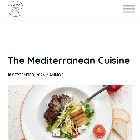
MENU
ABOUT
CONTACT US
The Mediterranean Cuisine
18 SEPTEMBER, 2024 / AMMOS