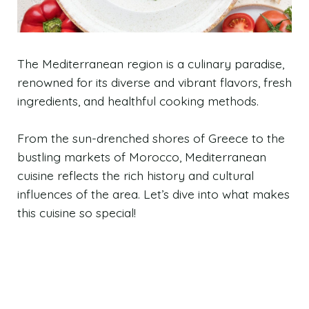
The Mediterranean region is a culinary paradise,
renowned for its diverse and vibrant flavors, fresh
ingredients, and healthful cooking methods.
From the sun-drenched shores of Greece to the
bustling markets of Morocco, Mediterranean
cuisine reflects the rich history and cultural
influences of the area. Let’s dive into what makes
this cuisine so special!